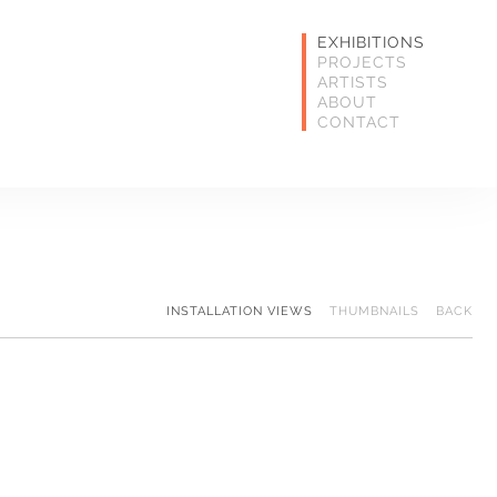
EXHIBITIONS
PROJECTS
ARTISTS
ABOUT
CONTACT
INSTALLATION VIEWS
THUMBNAILS
BACK