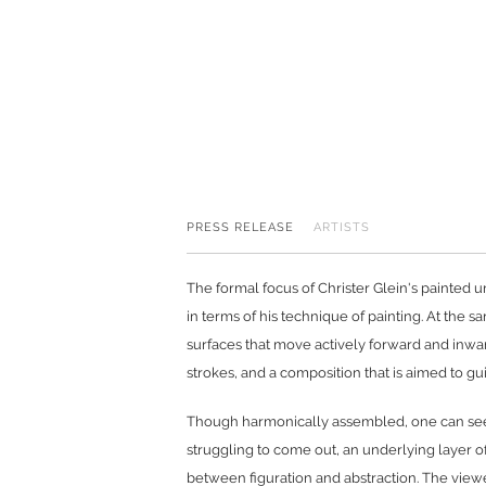
PRESS RELEASE
ARTISTS
The formal focus of Christer Glein's painted u
in terms of his technique of painting. At the s
surfaces that move actively forward and inward
strokes, and a composition that is aimed to g
Though harmonically assembled, one can see b
struggling to come out, an underlying layer of
between figuration and abstraction. The viewe