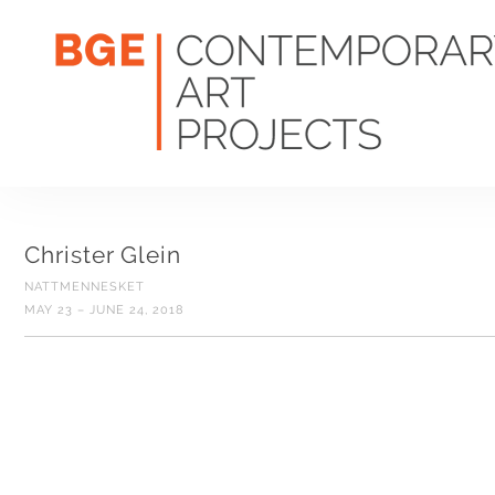
Christer Glein
NATTMENNESKET
MAY 23 – JUNE 24, 2018