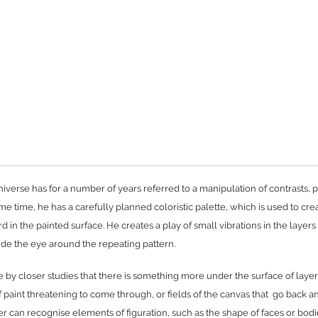
niverse has for a number of years referred to a manipulation of contrasts, p
ame time, he has a carefully planned coloristic palette, which is used to cre
 in the painted surface. He creates a play of small vibrations in the layers
uide the eye around the repeating pattern.
y closer studies that there is something more under the surface of layer
 paint threatening to come through, or fields of the canvas that go back a
r can recognise elements of figuration, such as the shape of faces or bodi