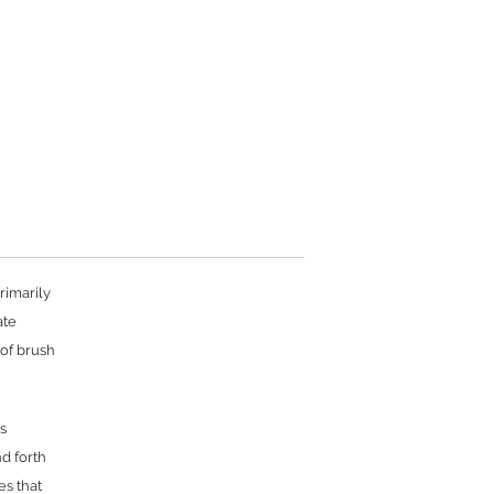
rimarily
ate
 of brush
s
nd forth
es that